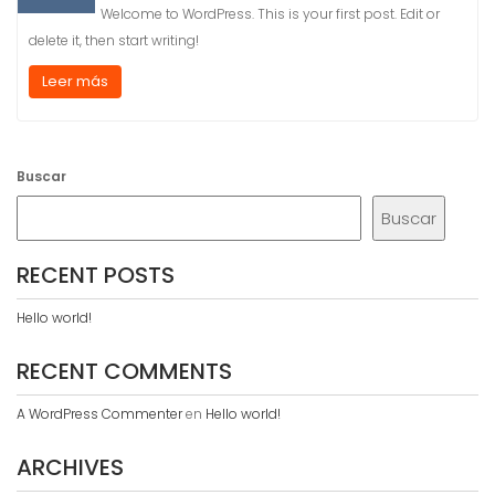
Welcome to WordPress. This is your first post. Edit or
delete it, then start writing!
Leer más
Buscar
Buscar
RECENT POSTS
Hello world!
RECENT COMMENTS
A WordPress Commenter
en
Hello world!
ARCHIVES