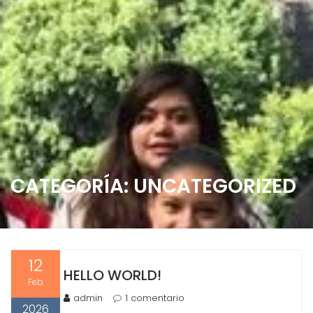
CATEGORÍA:
UNCATEGORIZED
12
HELLO WORLD!
Feb
admin
1 comentario
2026